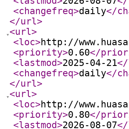
<lastmod
>
2026-08-07
</
<changefreq
>
daily
</ch
</url
>
<url
>
<loc
>
http://www.huasa
<priority
>
0.60
</prior
<lastmod
>
2025-04-21
</
<changefreq
>
daily
</ch
</url
>
<url
>
<loc
>
http://www.huasa
<priority
>
0.80
</prior
<lastmod
>
2026-08-07
</