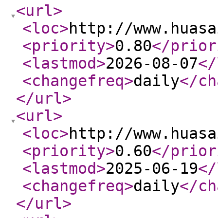
<url
>
<loc
>
http://www.huasa
<priority
>
0.80
</prior
<lastmod
>
2026-08-07
</
<changefreq
>
daily
</ch
</url
>
<url
>
<loc
>
http://www.huasa
<priority
>
0.60
</prior
<lastmod
>
2025-06-19
</
<changefreq
>
daily
</ch
</url
>