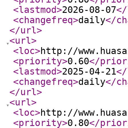
<lastmod
>
2026-08-07
</
<changefreq
>
daily
</ch
</url
>
<url
>
<loc
>
http://www.huasa
<priority
>
0.60
</prior
<lastmod
>
2025-04-21
</
<changefreq
>
daily
</ch
</url
>
<url
>
<loc
>
http://www.huasa
<priority
>
0.80
</prior