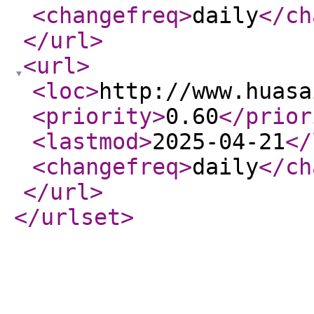
<changefreq
>
daily
</ch
</url
>
<url
>
<loc
>
http://www.huasa
<priority
>
0.60
</prior
<lastmod
>
2025-04-21
</
<changefreq
>
daily
</ch
</url
>
</urlset
>