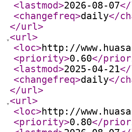
<lastmod
>
2026-08-07
</
<changefreq
>
daily
</ch
</url
>
<url
>
<loc
>
http://www.huasa
<priority
>
0.60
</prior
<lastmod
>
2025-04-21
</
<changefreq
>
daily
</ch
</url
>
<url
>
<loc
>
http://www.huasa
<priority
>
0.80
</prior