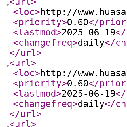
<url
>
<loc
>
http://www.huasa
<priority
>
0.60
</prior
<lastmod
>
2025-06-19
</
<changefreq
>
daily
</ch
</url
>
<url
>
<loc
>
http://www.huasa
<priority
>
0.60
</prior
<lastmod
>
2025-06-19
</
<changefreq
>
daily
</ch
</url
>
<url
>