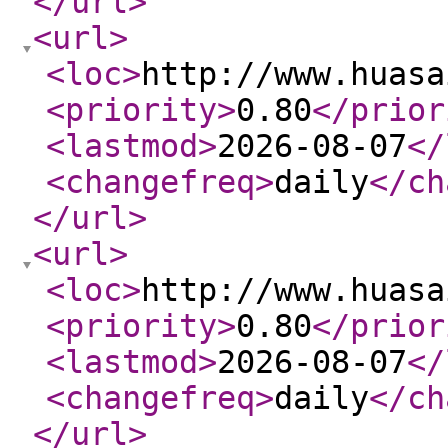
</url
>
<url
>
<loc
>
http://www.huasa
<priority
>
0.80
</prior
<lastmod
>
2026-08-07
</
<changefreq
>
daily
</ch
</url
>
<url
>
<loc
>
http://www.huasa
<priority
>
0.80
</prior
<lastmod
>
2026-08-07
</
<changefreq
>
daily
</ch
</url
>