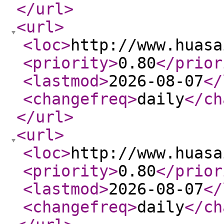
</url
>
<url
>
<loc
>
http://www.huasa
<priority
>
0.80
</prior
<lastmod
>
2026-08-07
</
<changefreq
>
daily
</ch
</url
>
<url
>
<loc
>
http://www.huasa
<priority
>
0.80
</prior
<lastmod
>
2026-08-07
</
<changefreq
>
daily
</ch