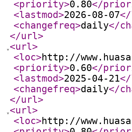
<priority
>
0.80
</prior
<lastmod
>
2026-08-07
</
<changefreq
>
daily
</ch
</url
>
<url
>
<loc
>
http://www.huasa
<priority
>
0.60
</prior
<lastmod
>
2025-04-21
</
<changefreq
>
daily
</ch
</url
>
<url
>
<loc
>
http://www.huasa
<priority
>
0.80
</prior