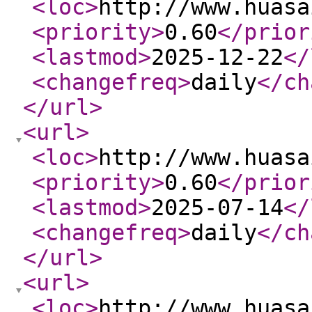
<loc
>
http://www.huasa
<priority
>
0.60
</prior
<lastmod
>
2025-12-22
</
<changefreq
>
daily
</ch
</url
>
<url
>
<loc
>
http://www.huasa
<priority
>
0.60
</prior
<lastmod
>
2025-07-14
</
<changefreq
>
daily
</ch
</url
>
<url
>
<loc
>
http://www.huasa