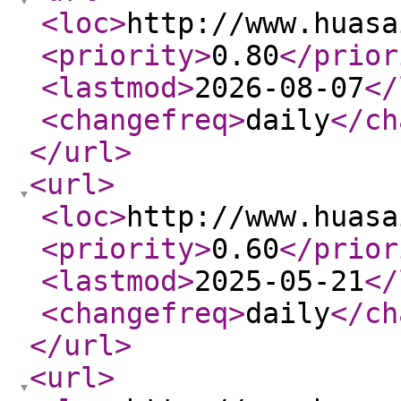
<loc
>
http://www.huasa
<priority
>
0.80
</prior
<lastmod
>
2026-08-07
</
<changefreq
>
daily
</ch
</url
>
<url
>
<loc
>
http://www.huasa
<priority
>
0.60
</prior
<lastmod
>
2025-05-21
</
<changefreq
>
daily
</ch
</url
>
<url
>