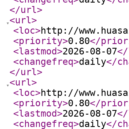
</url
>
<url
>
<loc
>
http://www.huasa
<priority
>
0.80
</prior
<lastmod
>
2026-08-07
</
<changefreq
>
daily
</ch
</url
>
<url
>
<loc
>
http://www.huasa
<priority
>
0.80
</prior
<lastmod
>
2026-08-07
</
<changefreq
>
daily
</ch