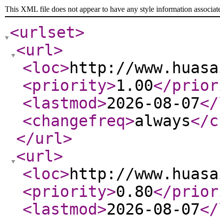
This XML file does not appear to have any style information associat
<urlset
>
<url
>
<loc
>
http://www.huasa
<priority
>
1.00
</prior
<lastmod
>
2026-08-07
</
<changefreq
>
always
</c
</url
>
<url
>
<loc
>
http://www.huasa
<priority
>
0.80
</prior
<lastmod
>
2026-08-07
</