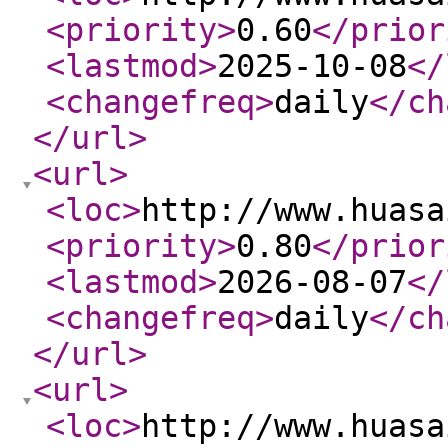
<priority
>
0.60
</prior
<lastmod
>
2025-10-08
</
<changefreq
>
daily
</ch
</url
>
<url
>
<loc
>
http://www.huasa
<priority
>
0.80
</prior
<lastmod
>
2026-08-07
</
<changefreq
>
daily
</ch
</url
>
<url
>
<loc
>
http://www.huasa