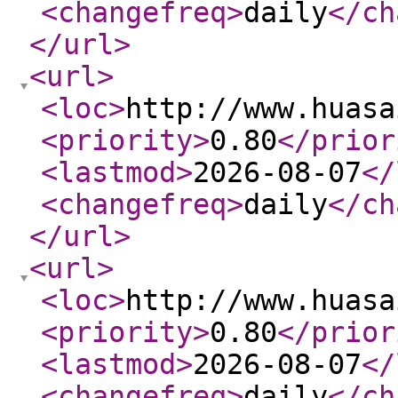
<changefreq
>
daily
</ch
</url
>
<url
>
<loc
>
http://www.huasa
<priority
>
0.80
</prior
<lastmod
>
2026-08-07
</
<changefreq
>
daily
</ch
</url
>
<url
>
<loc
>
http://www.huasa
<priority
>
0.80
</prior
<lastmod
>
2026-08-07
</
<changefreq
>
daily
</ch